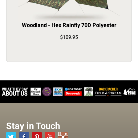
Woodland - Hex Rainfly 70D Polyester
$109.95
Stay in Touch