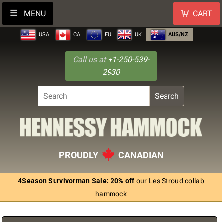
MENU
CART
USA
CA
EU
UK
AUS/NZ
Call us at
+1-250-539-
2930
Search
PROUDLY
CANADIAN
4Season Survivorman Sale: 20% off
our Les Stroud collab
hammock