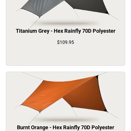
Titanium Grey - Hex Rainfly 70D Polyester
$109.95
Burnt Orange - Hex Rainfly 70D Polyester