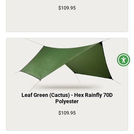
$109.95
Leaf Green (Cactus) - Hex Rainfly 70D
Polyester
$109.95