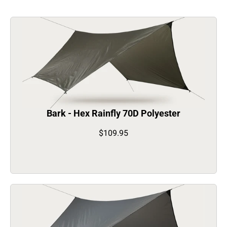
Bark - Hex Rainfly 70D Polyester
$109.95