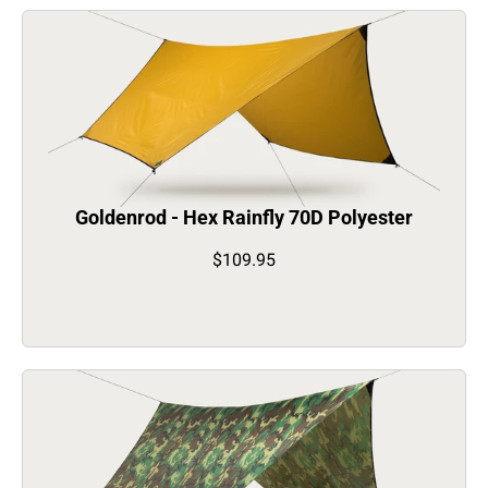
Goldenrod - Hex Rainfly 70D Polyester
$109.95