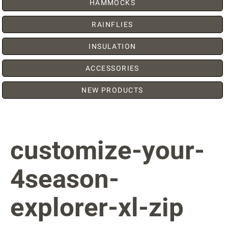
HAMMOCKS
RAINFLIES
INSULATION
ACCESSORIES
NEW PRODUCTS
customize-your-
4season-
explorer-xl-zip