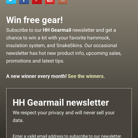
Win free gear!
Subscribe to our
HH Gearmail
newsletter and get a
chance to win a kit with your favorite hammock,
insulation system, and SnakeSkins. Our occasional
newsletter has hot new product info, upcoming sales,
promotions and latest tips.
A new winner every month!
See the winners.
HH Gearmail newsletter
We respect your privacy and will never sell your
data.
Enter a valid email address to subscribe to our newsletter.