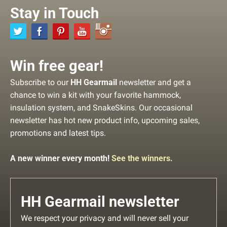
Stay in Touch
Win free gear!
Subscribe to our
HH Gearmail
newsletter and get a
chance to win a kit with your favorite hammock,
insulation system, and SnakeSkins. Our occasional
newsletter has hot new product info, upcoming sales,
promotions and latest tips.
A new winner every month!
See the winners.
HH Gearmail newsletter
We respect your privacy and will never sell your