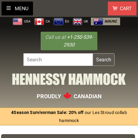
MENU
CART
USA
CA
EU
UK
AUS/NZ
Call us at
+1-250-539-
2930
Search
PROUDLY
CANADIAN
4Season Survivorman Sale: 20% off
our Les Stroud collab
hammock