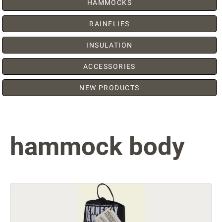
HAMMOCKS
RAINFLIES
INSULATION
ACCESSORIES
NEW PRODUCTS
hammock body