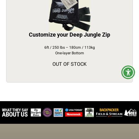
Customize your Deep Jungle Zip
6ft / 250 lbs – 180cm / 113kg
One-layer Bottom
OUT OF STOCK