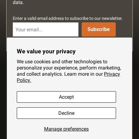
data.
Enter a valid email address to subscribe to our newsletter.
Subscribe
We value your privacy
We use cookies and other technologies to
personalize your experience, perform marketing,
and collect analytics. Learn more in our
Privacy
Policy.
Search
About Us
Shipping
Privacy Policy
Accept
Help
Contact Us
Decline
Copyright © 2026 Hennessy Hammock Ltd. All Rights Reserved. All
Manage preferences
prices AUD.