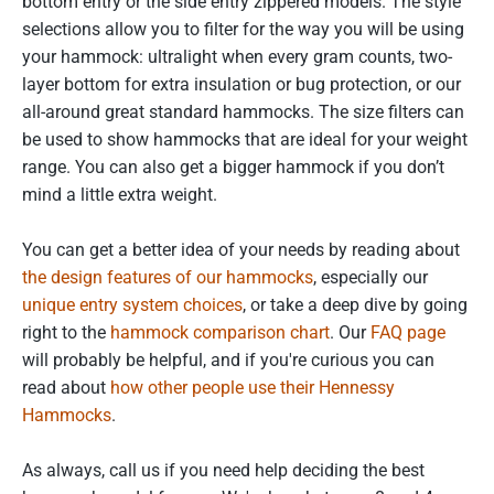
bottom entry or the side entry zippered models. The style
selections allow you to filter for the way you will be using
your hammock: ultralight when every gram counts, two-
layer bottom for extra insulation or bug protection, or our
all-around great standard hammocks. The size filters can
be used to show hammocks that are ideal for your weight
range. You can also get a bigger hammock if you don’t
mind a little extra weight.
You can get a better idea of your needs by reading about
the design features of our hammocks
, especially our
unique entry system choices
, or take a deep dive by going
right to the
hammock comparison chart
. Our
FAQ page
will probably be helpful, and if you're curious you can
read about
how other people use their Hennessy
Hammocks
.
As always, call us if you need help deciding the best