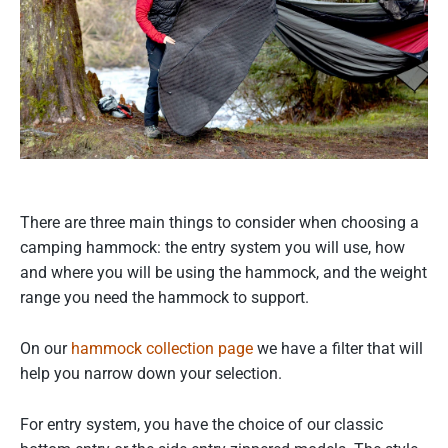
There are three main things to consider when choosing a
camping hammock: the entry system you will use, how
and where you will be using the hammock, and the weight
range you need the hammock to support.
On our
hammock collection page
we have a filter that will
help you narrow down your selection.
For entry system, you have the choice of our classic