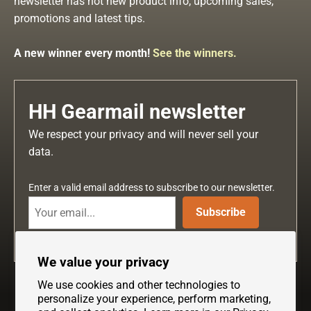
newsletter has hot new product info, upcoming sales,
promotions and latest tips.
A new winner every month!
See the winners.
HH Gearmail newsletter
We respect your privacy and will never sell your
data.
Enter a valid email address to subscribe to our newsletter.
Subscribe
We value your privacy
We use cookies and other technologies to
personalize your experience, perform marketing,