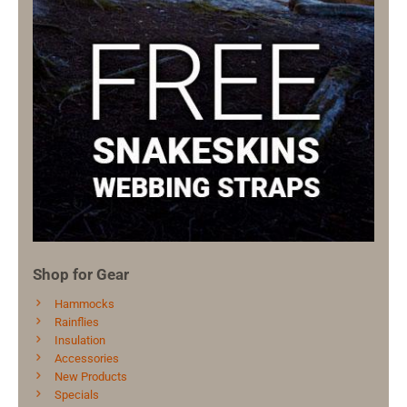
Shop for Gear
Hammocks
Rainflies
Insulation
Accessories
New Products
Specials