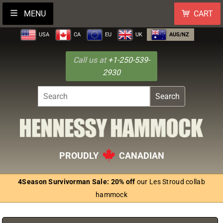
MENU
CART
USA
CA
EU
UK
AUS/NZ
Call us at
+1-250-539-
2930
Search
PROUDLY
CANADIAN
4Season Survivorman Sale: 20% off
our Les Stroud collab
hammock