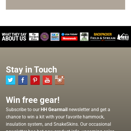
Stay in Touch
Win free gear!
Subscribe to our
HH Gearmail
newsletter and get a
chance to win a kit with your favorite hammock,
insulation system, and SnakeSkins. Our occasional