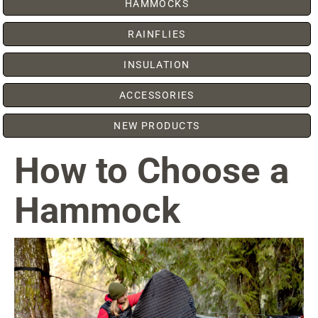
HAMMOCKS
RAINFLIES
INSULATION
ACCESSORIES
NEW PRODUCTS
How to Choose a
Hammock