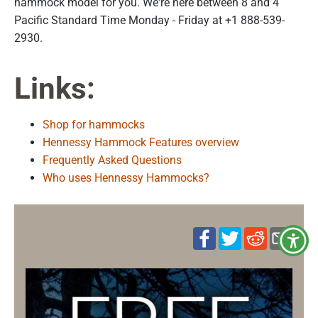
hammock model for you. We're here between 8 and 4
Pacific Standard Time Monday - Friday at +1 888-539-
2930.
Links:
Shop for hammocks
Hennessy Hammock Features overview
Frequently Asked Questions
Who uses Hennessy Hammocks?