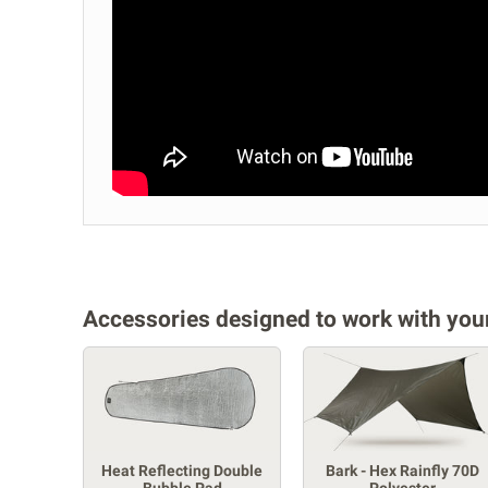
Accessories designed to work with your
Heat Reflecting Double
Bark - Hex Rainfly 70D