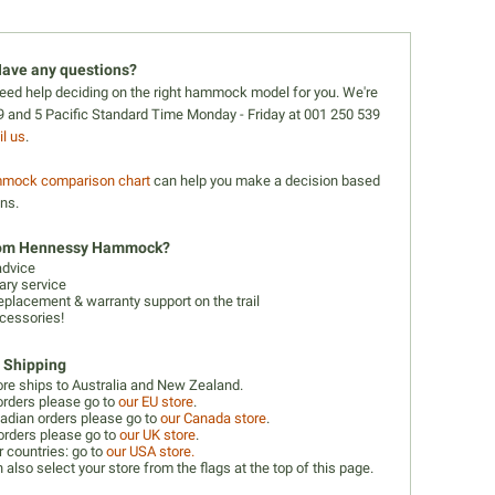
ave any questions?
 need help deciding on the right hammock model for you. We're
 and 5 Pacific Standard Time Monday - Friday at 001 250 539
l us
.
mock comparison chart
can help you make a decision based
ons.
rom Hennessy Hammock?
advice
ry service
eplacement & warranty support on the trail
cessories!
l Shipping
ore ships to Australia and New Zealand.
orders please go to
our EU store
.
adian orders please go to
our Canada store
.
orders please go to
our UK store
.
r countries: go to
our USA store.
 also select your store from the flags at the top of this page.