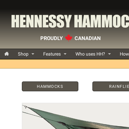
PROUDLY
CANADIAN
Shop
Features
Who uses HH?
How
HAMMOCKS
RAINFLI