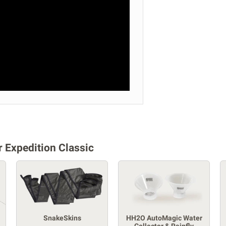
 Expedition Classic
SnakeSkins
HH2O AutoMagic Water