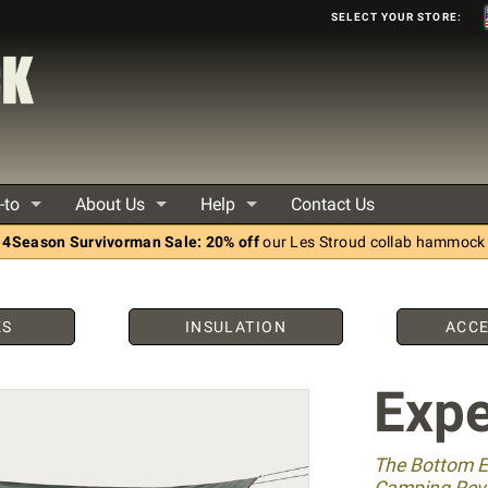
Select your store:
-to
About Us
Help
Contact Us
4Season Survivorman Sale: 20% off
our Les Stroud collab hammock
ES
INSULATION
ACCE
Expe
The Bottom 