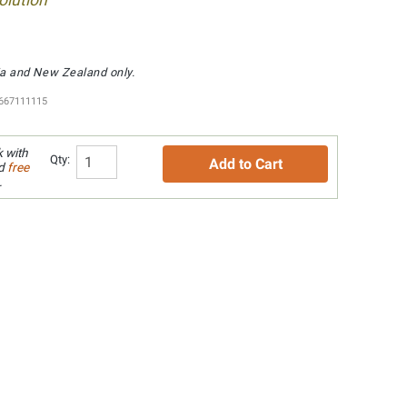
lution
lia and New Zealand only.
667111115
 with
Qty:
Add to Cart
nd
free
.