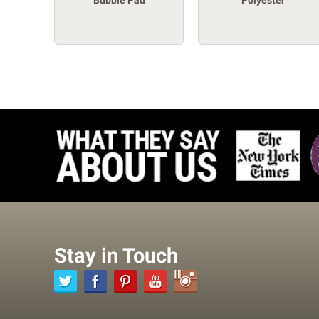
Bubble Pad
Polyester
Stay in Touch