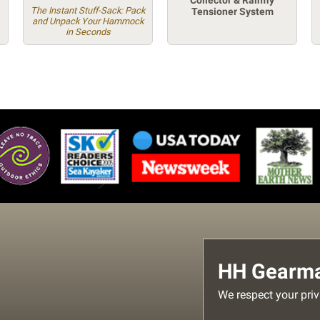
Collector & Rainfly
The Instant Stuff-Sack: Pack
Tensioner System
and Unpack Your Hammock
in Seconds
HH Gearmai
We respect your priv