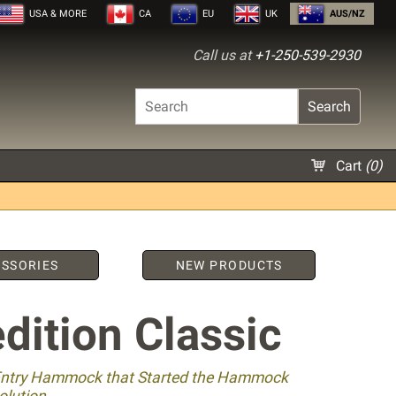
USA
& MORE
CA
EU
UK
AUS/NZ
Call us at
+1-250-539-2930
Search
Cart
(
0
)
SSORIES
NEW PRODUCTS
dition Classic
Entry Hammock that Started the Hammock