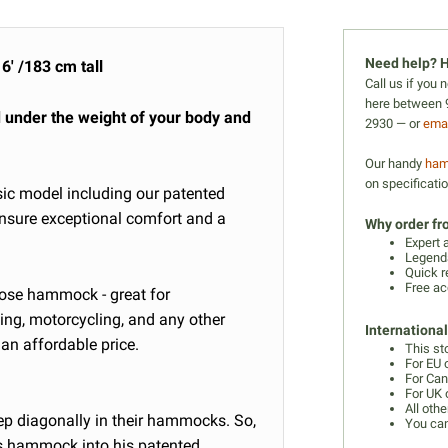
Need help? H
6' /183 cm tall
Call us if you
here between 9
d under the weight of your body and
2930 — or
emai
Our handy
ham
on specificati
sic model including
our patented
ensure exceptional comfort and a
Why order f
Expert 
Legenda
Quick r
Free ac
urpose hammock - great for
ing, motorcycling, and any other
Internationa
an affordable price.
This st
For EU 
For Can
For UK 
All othe
ep diagonally in their hammocks. So,
You can
is hammock into his patented