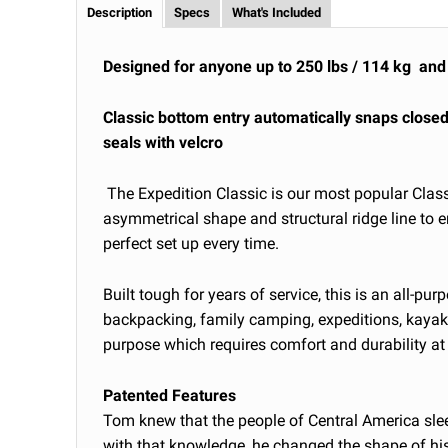
Description
Specs
What's Included
Designed for anyone up to 250 lbs / 114 kg and 
Classic bottom entry automatically snaps close
seals with velcro
The Expedition Classic is our most popular Clas
asymmetrical shape and structural ridge line to 
perfect set up every time.
Built tough for years of service, this is an all-p
backpacking, family camping, expeditions, kayak
purpose which requires comfort and durability at 
Patented Features
Tom knew that the people of Central America sle
with that knowledge, he changed the shape of h