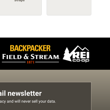
Straps
l newsletter
acy and will never sell your data.