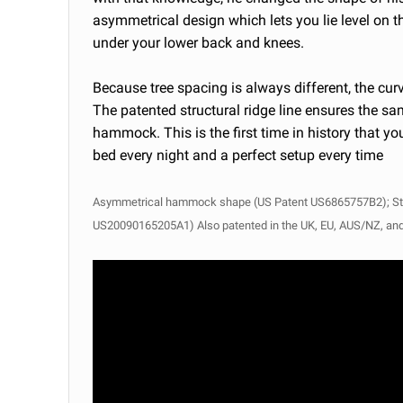
asymmetrical design which lets you lie level on t
under your lower back and knees.
Because tree spacing is always different, the cu
The patented structural ridge line ensures the s
hammock. This is the first time in history that 
bed every night
and a perfect setup every time
Asymmetrical hammock shape (US Patent US6865757B2);
St
US20090165205A1) Also patented in the UK, EU, AUS/NZ, an