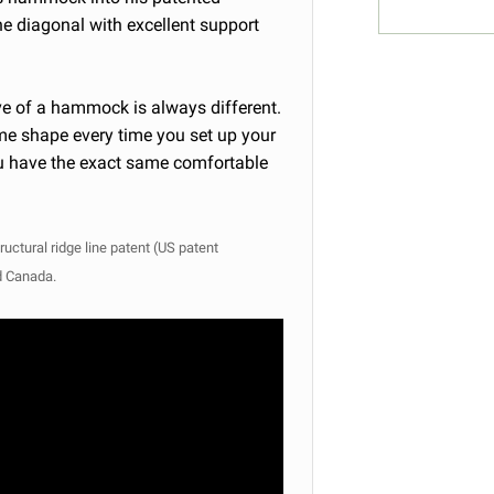
he diagonal with excellent support
rve of a hammock is always different.
ame shape every time you set up your
you have the exact same comfortable
ructural ridge line patent (US patent
d Canada.