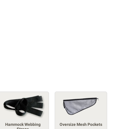
Hammock Webbing
Oversize Mesh Pockets