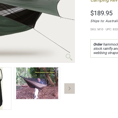
Camping Revo
$189.95
Ships to: Austra
SKU: M10 UPC: 832
Order
hammock
stock rainfly a
webbing straps