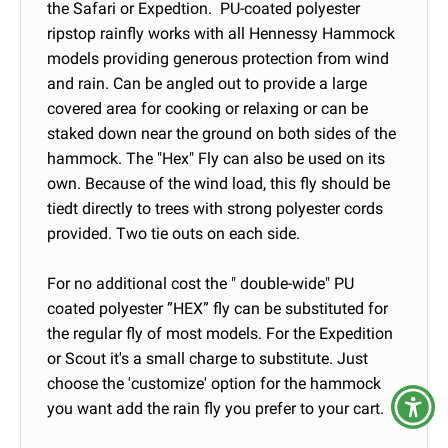
the Safari or Expedtion. PU-coated polyester
ripstop rainfly works with all Hennessy Hammock
models providing generous protection from wind
and rain. Can be angled out to provide a large
covered area for cooking or relaxing or can be
staked down near the ground on both sides of the
hammock. The "Hex" Fly can also be used on its
own. Because of the wind load, this fly should be
tiedt directly to trees with strong polyester cords
provided. Two tie outs on each side.
For no additional cost the " double-wide" PU
coated polyester ”HEX” fly can be substituted for
the regular fly of most models. For the Expedition
or Scout it's a small charge to substitute. Just
choose the 'customize' option for the hammock
you want add the rain fly you prefer to your cart.