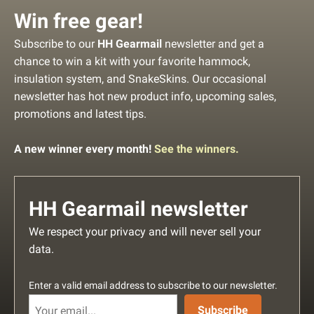
Win free gear!
Subscribe to our
HH Gearmail
newsletter and get a
chance to win a kit with your favorite hammock,
insulation system, and SnakeSkins. Our occasional
newsletter has hot new product info, upcoming sales,
promotions and latest tips.
A new winner every month!
See the winners.
HH Gearmail newsletter
We respect your privacy and will never sell your
data.
Enter a valid email address to subscribe to our newsletter.
Subscribe