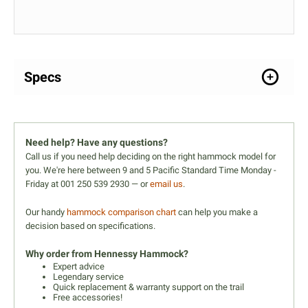
Specs
Need help? Have any questions?
Call us if you need help deciding on the right hammock model for
you. We're here between 9 and 5 Pacific Standard Time Monday -
Friday at 001 250 539 2930 — or
email us
.
Our handy
hammock comparison chart
can help you make a
decision based on specifications.
Why order from Hennessy Hammock?
Expert advice
Legendary service
Quick replacement & warranty support on the trail
Free accessories!