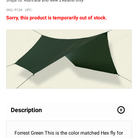
Ships to: Australia and New Zealand only.
SKU: P134 UPC:
Sorry, this product is temporarily out of stock.
Description
Forrest Green This is the color matched Hex fly for