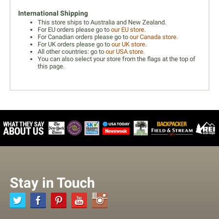
International Shipping
This store ships to Australia and New Zealand.
For EU orders please go to
our EU store
.
For Canadian orders please go to
our Canada store
.
For UK orders please go to
our UK store
.
All other countries: go to
our USA store.
You can also select your store from the flags at the top of
this page.
Stay in Touch