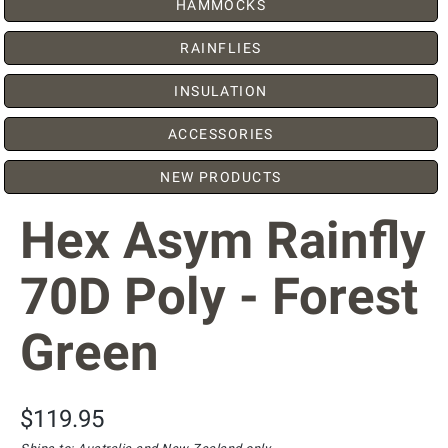
HAMMOCKS
RAINFLIES
INSULATION
ACCESSORIES
NEW PRODUCTS
Hex Asym Rainfly
70D Poly - Forest
Green
$119.95