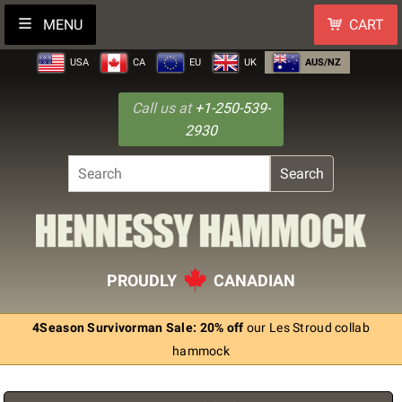
MENU
CART
USA
CA
EU
UK
AUS/NZ
Call us at
+1-250-539-
2930
Search
PROUDLY
CANADIAN
4Season Survivorman Sale: 20% off
our Les Stroud collab
hammock