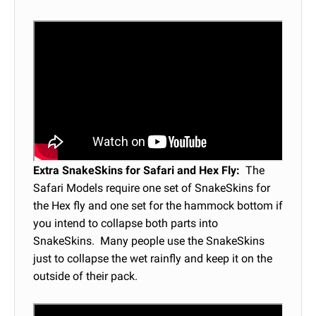
Extra SnakeSkins for Safari and Hex Fly:
The
Safari Models require one set of SnakeSkins for
the Hex fly and one set for the hammock bottom if
you intend to collapse both parts into
SnakeSkins. Many people use the SnakeSkins
just to collapse the wet rainfly and keep it on the
outside of their pack.