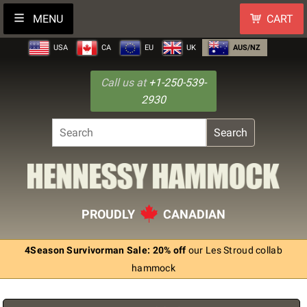
MENU
CART
USA
CA
EU
UK
AUS/NZ
Call us at
+1-250-539-
2930
Search
PROUDLY
CANADIAN
4Season Survivorman Sale: 20% off
our Les Stroud collab
hammock