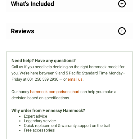
What's Included
Reviews
Need help? Have any questions?
Call us if you need help deciding on the right hammock model for
you. We're here between 9 and 5 Pacific Standard Time Monday -
Friday at 001 250 539 2930 — or
email us
.
Our handy
hammock comparison chart
can help you make a
decision based on specifications.
Why order from Hennessy Hammock?
Expert advice
Legendary service
Quick replacement & warranty support on the trail
Free accessories!