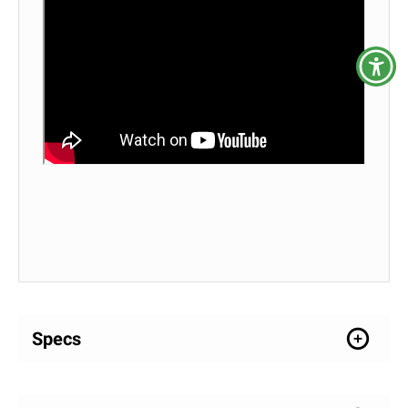
Specs