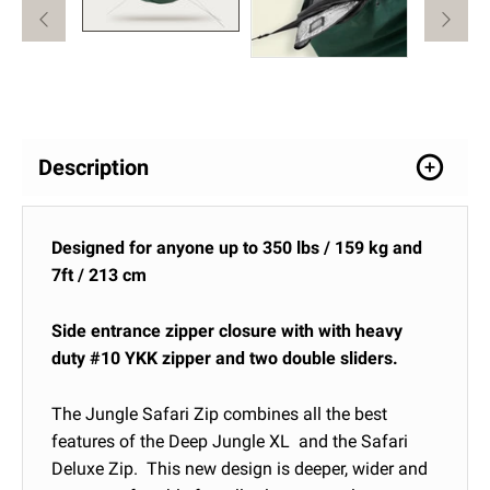
Description
Designed for anyone up to 350 lbs / 159 kg and
7ft / 213 cm
Side entrance zipper closure with with heavy
duty #10 YKK zipper and two double sliders.
The Jungle Safari Zip combines all the best
features of the Deep Jungle XL and the Safari
Deluxe Zip. This new design is deeper, wider and