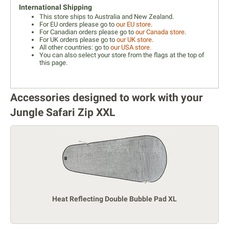
International Shipping
This store ships to Australia and New Zealand.
For EU orders please go to
our EU store
.
For Canadian orders please go to
our Canada store
.
For UK orders please go to
our UK store
.
All other countries: go to
our USA store.
You can also select your store from the flags at the top of
this page.
Accessories designed to work with your
Jungle Safari Zip XXL
Heat Reflecting Double Bubble Pad XL