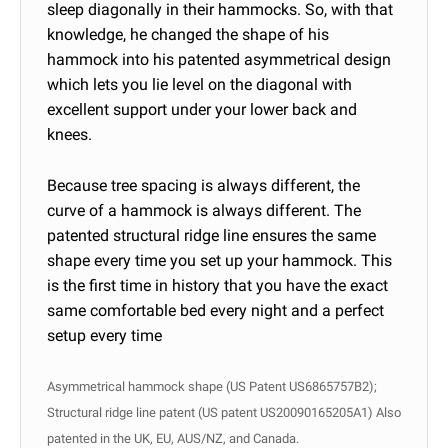
sleep diagonally in their hammocks. So, with that
knowledge, he changed the shape of his
hammock into his patented asymmetrical design
which lets you lie level on the diagonal with
excellent support under your lower back and
knees.
Because tree spacing is always different, the
curve of a hammock is always different. The
patented structural ridge line ensures the same
shape every time you set up your hammock. This
is the first time in history that you have the exact
same comfortable bed every night
and a perfect
setup every time
Asymmetrical hammock shape (US Patent US6865757B2);
Structural ridge line patent (US patent US20090165205A1) Also
patented in the UK, EU, AUS/NZ, and Canada.