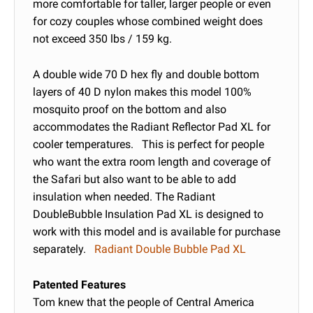
more comfortable for taller, larger people or even
for cozy couples whose combined weight does
not exceed 350 lbs / 159 kg.
A double wide 70 D hex fly and double bottom
layers of 40 D nylon makes this model 100%
mosquito proof on the bottom and also
accommodates the Radiant Reflector Pad XL for
cooler temperatures. This is perfect for people
who want the extra room length and coverage of
the Safari but also want to be able to add
insulation when needed. The Radiant
DoubleBubble Insulation Pad XL is designed to
work with this model and is available for purchase
separately.
Radiant Double Bubble Pad XL
Patented Features
Tom knew that the people of Central America