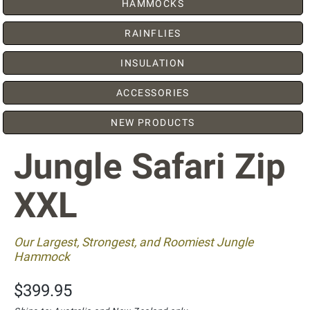
HAMMOCKS
RAINFLIES
INSULATION
ACCESSORIES
NEW PRODUCTS
Jungle Safari Zip
XXL
Our Largest, Strongest, and Roomiest Jungle
Hammock
$399.95