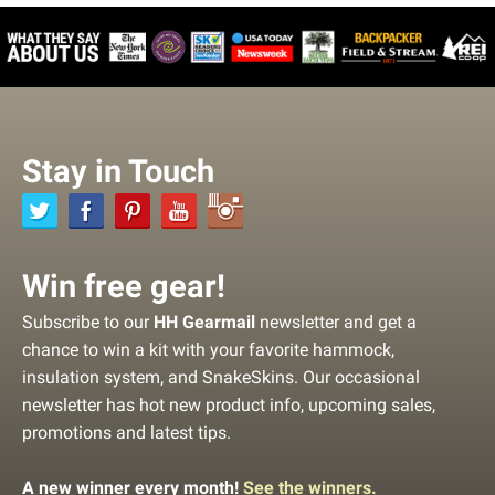
Stay in Touch
Win free gear!
Subscribe to our
HH Gearmail
newsletter and get a
chance to win a kit with your favorite hammock,
insulation system, and SnakeSkins. Our occasional
newsletter has hot new product info, upcoming sales,
promotions and latest tips.
A new winner every month!
See the winners.