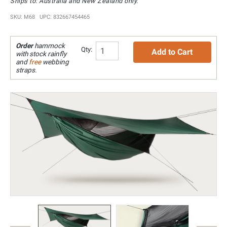
Ships to: Australia and New Zealand only.
SKU: M68 UPC: 832667454465
Order
hammock
Qty:
Add to Cart
with stock rainfly
and
free
webbing
straps.