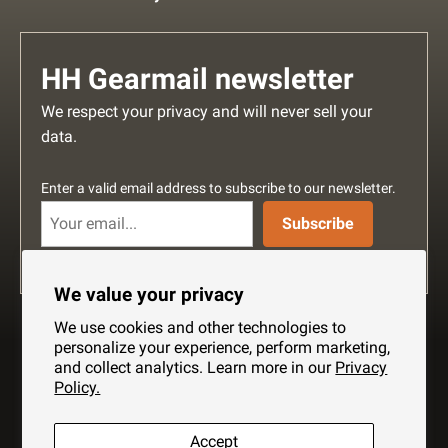
HH Gearmail newsletter
We respect your privacy and will never sell your
data.
Enter a valid email address to subscribe to our newsletter.
Subscribe
We value your privacy
We use cookies and other technologies to
personalize your experience, perform marketing,
and collect analytics. Learn more in our
Privacy
Policy.
Search
About Us
Shipping
Privacy Policy
Accept