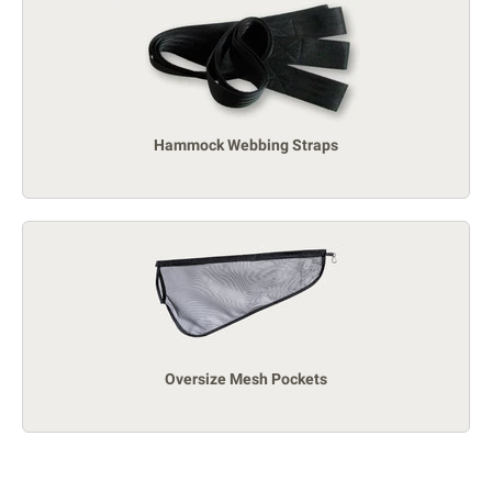
Hammock Webbing Straps
Oversize Mesh Pockets