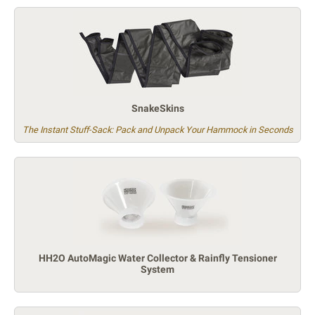
SnakeSkins
The Instant Stuff-Sack: Pack and Unpack Your Hammock in Seconds
HH2O AutoMagic Water Collector & Rainfly Tensioner
System