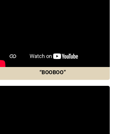
“BOOBOO”