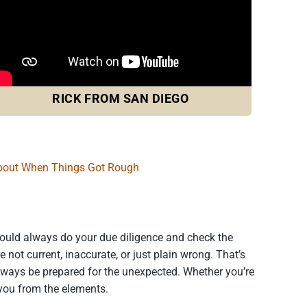
RICK FROM SAN DIEGO
bout When Things Got Rough
should always do your due diligence and check the
not current, inaccurate, or just plain wrong. That’s
always be prepared for the unexpected. Whether you’re
 you from the elements.