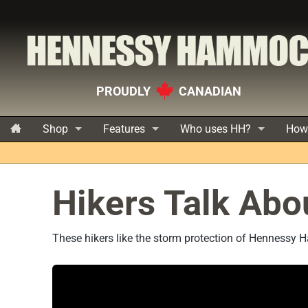
PROUDLY
CANADIAN
Shop
Features
Who uses HH?
How
Hikers Talk Abo
These hikers like the storm protection of Hennessy