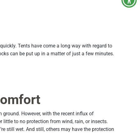
y quickly. Tents have come a long way with regard to
s can be put up in a matter of just a few minutes.
Comfort
round. However, with the recent influx of
ttle to no protection from wind, rain, or insects.
still wet. And still, others may have the protection