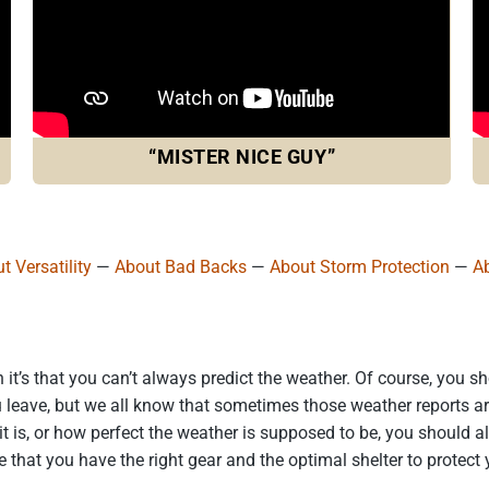
“MISTER NICE GUY”
t Versatility
—
About Bad Backs
—
About Storm Protection
—
A
n it’s that you can’t always predict the weather. Of course, you 
 leave, but we all know that sometimes those weather reports are 
it is, or how perfect the weather is supposed to be, you should 
e that you have the right gear and the optimal shelter to protect