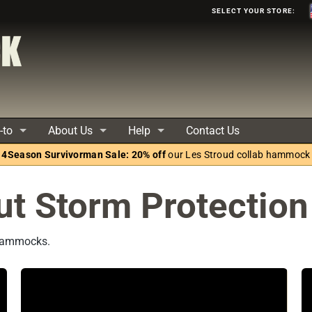
Select your store:
-to
About Us
Help
Contact Us
4Season Survivorman Sale: 20% off
our Les Stroud collab hammock
ut Storm Protection
 Hammocks.