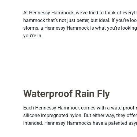
At Hennessy Hammock, we’ve tried to think of everyt
hammock that’s not just better, but ideal. If you’re lo
storms, a Hennessy Hammock is what you’re looking fo
you’re in.
Waterproof Rain Fly
Each Hennessy Hammock comes with a waterproof rainf
silicone impregnated nylon. But either way, they offer
intended. Hennessy Hammocks have a patented asymme