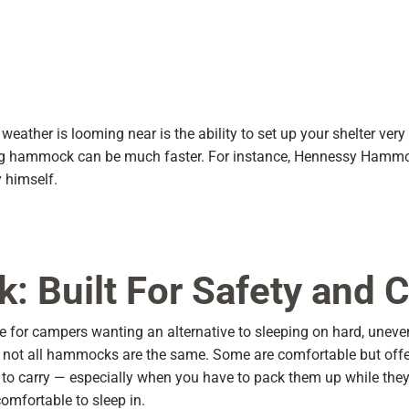
weather is looming near is the ability to set up your shelter ver
ing hammock can be much faster. For instance, Hennessy Hammock
himself.
Built For Safety and 
r campers wanting an alternative to sleeping on hard, uneven g
ot all hammocks are the same. Some are comfortable but offer li
 carry — especially when you have to pack them up while they’re 
omfortable to sleep in.