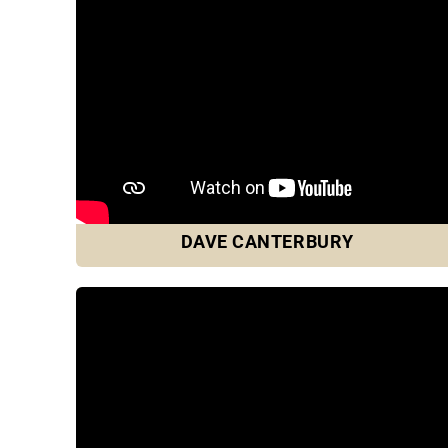
DAVE CANTERBURY