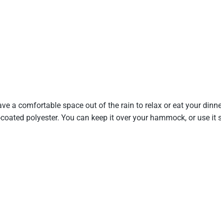
have a comfortable space out of the rain to relax or eat your dinn
ated polyester. You can keep it over your hammock, or use it sep