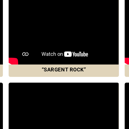
“SARGENT ROCK”