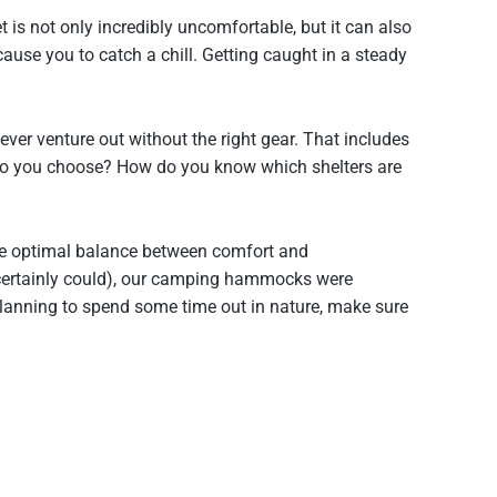
t is not only incredibly uncomfortable, but it can also
se you to catch a chill. Getting caught in a steady
er venture out without the right gear. That includes
ow do you choose? How do you know which shelters are
e optimal balance between comfort and
u certainly could), our camping hammocks were
planning to spend some time out in nature, make sure