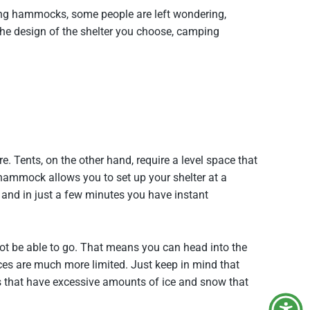
ping hammocks, some people are left wondering,
the design of the shelter you choose, camping
. Tents, on the other hand, require a level space that
 hammock allows you to set up your shelter at a
s and in just a few minutes you have instant
ot be able to go. That means you can head into the
oices are much more limited. Just keep in mind that
rees that have excessive amounts of ice and snow that