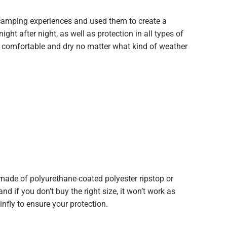
 camping experiences and used them to create a
ight after night, as well as protection in all types of
u comfortable and dry no matter what kind of weather
made of polyurethane-coated polyester ripstop or
d if you don’t buy the right size, it won’t work as
ly to ensure your protection.