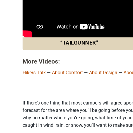
“TAILGUNNER”
More Videos:
Hikers Talk
—
About Comfort
—
About Design
—
Abou
If there’s one thing that most campers will agree upo
forecast for the area where you’ll be going before you
why no matter where you’re going, what time of year 
caught in wind, rain, or snow, you’ll want to make sur