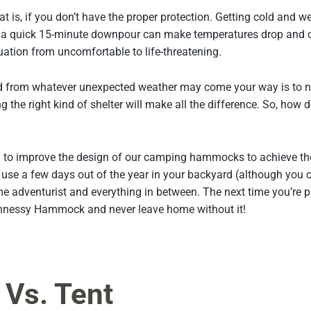
at is, if you don’t have the proper protection. Getting cold and we
a quick 15-minute downpour can make temperatures drop and cau
tion from uncomfortable to life-threatening.
d from whatever unexpected weather may come your way is to nev
ng the right kind of shelter will make all the difference. So, h
to improve the design of our camping hammocks to achieve th
y use a few days out of the year in your backyard (although yo
me adventurist and everything in between. The next time you’re 
Hennessy Hammock and never leave home without it!
Vs. Tent