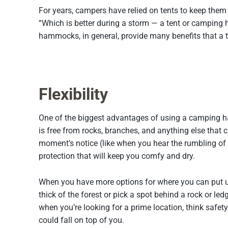
For years, campers have relied on tents to keep the
“Which is better during a storm — a tent or camping
hammocks, in general, provide many benefits that a t
Flexibility
One of the biggest advantages of using a camping hamm
is free from rocks, branches, and anything else that
moment’s notice (like when you hear the rumbling of t
protection that will keep you comfy and dry.
When you have more options for where you can put up
thick of the forest or pick a spot behind a rock or l
when you’re looking for a prime location, think safety
could fall on top of you.