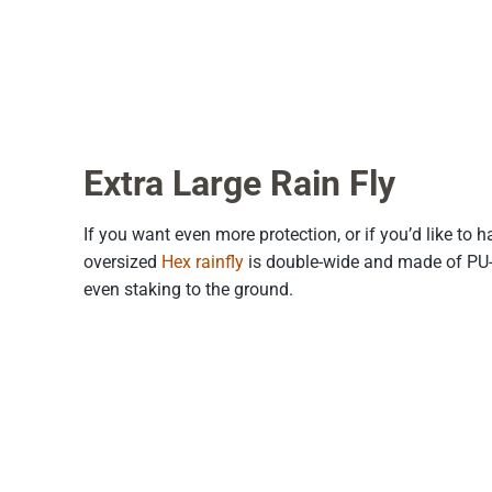
Extra Large Rain Fly
If you want even more protection, or if you’d like to 
oversized
Hex rainfly
is double-wide and made of PU-co
even staking to the ground.