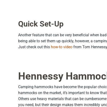
Quick Set-Up
Another feature that can be very beneficial when bad 
being able to set them up quickly, however, a camp
Just check out this
how-to video
from Tom Hennessy 
Hennessy Hammock: 
Camping hammocks have become the popular choice fo
hammocks on the market, it’s important to know that n
Others use heavy materials that can be cumbersome to
you need, but their design makes them incredibly unc