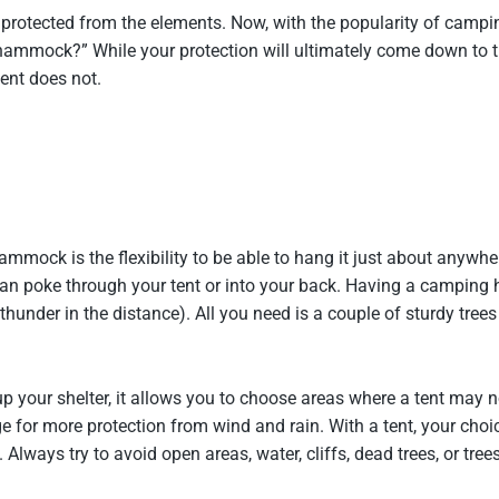
m protected from the elements. Now, with the popularity of cam
 hammock?” While your protection will ultimately come down to 
ent does not.
ock is the flexibility to be able to hang it just about anywhere
 can poke through your tent or into your back. Having a camping
hunder in the distance). All you need is a couple of sturdy tree
 your shelter, it allows you to choose areas where a tent may n
edge for more protection from wind and rain. With a tent, your ch
. Always try to avoid open areas, water, cliffs, dead trees, or t