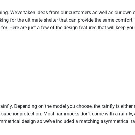
hing. We’ve taken ideas from our customers as well as our own
oking for the ultimate shelter that can provide the same comfort, n
r. Here are just a few of the design features that will keep yo
ly. Depending on the model you choose, the rainfly is either 
 superior protection. Most hammocks don’t come with a rainfly, an
trical design so we’ve included a matching asymmetrical rainf