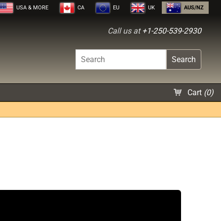
USA
& MORE
CA
EU
UK
AUS/NZ
Call us at
+1-250-539-2930
Search
Cart
(
0
)