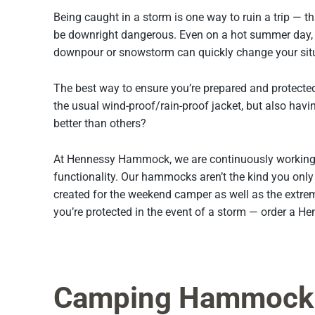
Being caught in a storm is one way to ruin a trip — th
be downright dangerous. Even on a hot summer day, 
downpour or snowstorm can quickly change your situa
The best way to ensure you’re prepared and protecte
the usual wind-proof/rain-proof jacket, but also havi
better than others?
At Hennessy Hammock, we are continuously working 
functionality. Our hammocks aren’t the kind you onl
created for the weekend camper as well as the extre
you’re protected in the event of a storm — order a 
Camping Hammock 