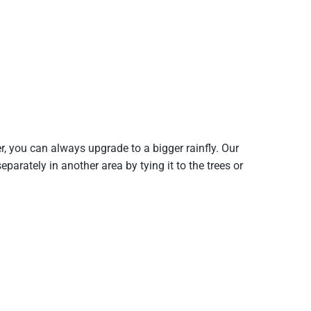
er, you can always upgrade to a bigger rainfly. Our
arately in another area by tying it to the trees or