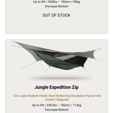
Up to 6ft / 200lbs – 180cm / 90kg
One-layer Bottom
OUT OF STOCK
Jungle Expedition Zip
Two Layer Bottom Holds Heat Reflecting Insulation Pad on the
Correct Diagonal
Up to 6ft / 250 lbs – 180cm / 113kg
Two-layer Bottom