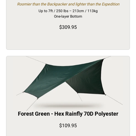
Roomier than the Backpacker and lighter than the Expedition
Up to 7ft / 250 lbs – 213cm / 113kg
One-layer Bottom
$309.95
Forest Green - Hex Rainfly 70D Polyester
$109.95