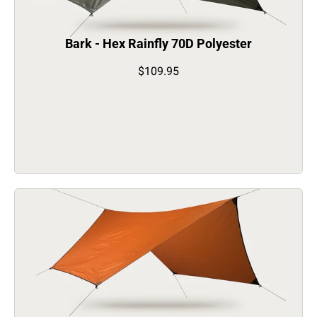
Bark - Hex Rainfly 70D Polyester
$109.95