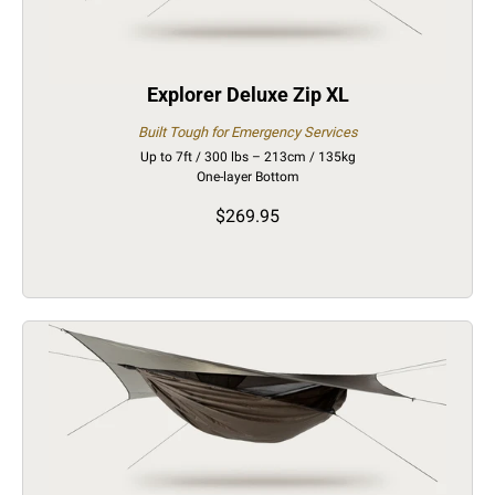
Explorer Deluxe Zip XL
Built Tough for Emergency Services
Up to 7ft / 300 lbs – 213cm / 135kg
One-layer Bottom
$269.95