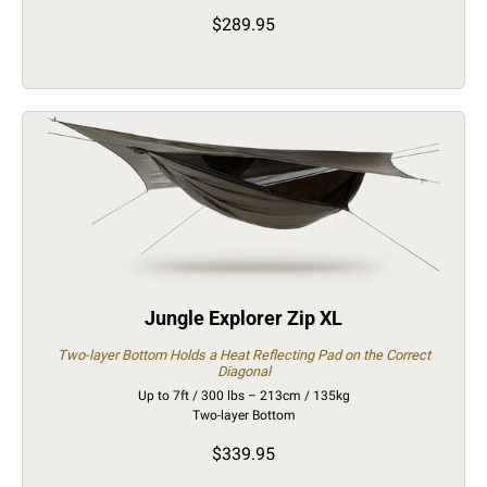
$289.95
Jungle Explorer Zip XL
Two-layer Bottom Holds a Heat Reflecting Pad on the Correct
Diagonal
Up to 7ft / 300 lbs – 213cm / 135kg
Two-layer Bottom
$339.95