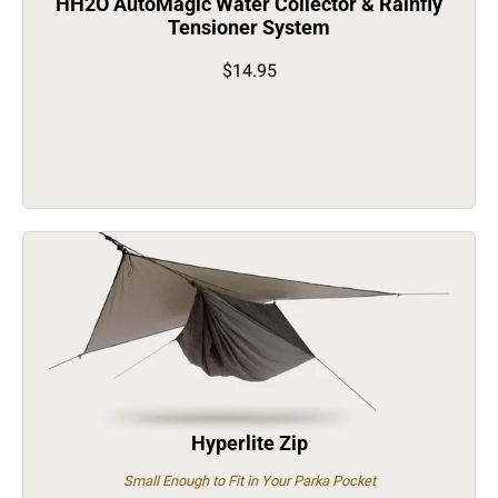
HH2O AutoMagic Water Collector & Rainfly
Tensioner System
$14.95
Hyperlite Zip
Small Enough to Fit in Your Parka Pocket