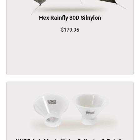
Hex Rainfly 30D Silnylon
$179.95