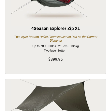
4Season Explorer Zip XL
Two-layer Bottom Holds Foam Insulation Pad on the Correct
Diagonal
Up to 7ft / 300lbs - 213cm / 135kg
Two-layer Bottom
$399.95