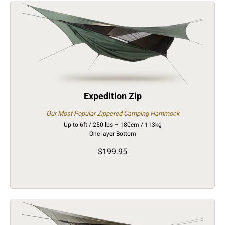
Expedition Zip
Our Most Popular Zippered Camping Hammock
Up to 6ft / 250 lbs – 180cm / 113kg
One-layer Bottom
$199.95