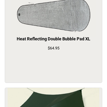
Heat Reflecting Double Bubble Pad XL
$64.95