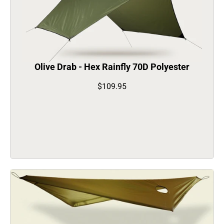
Olive Drab - Hex Rainfly 70D Polyester
$109.95