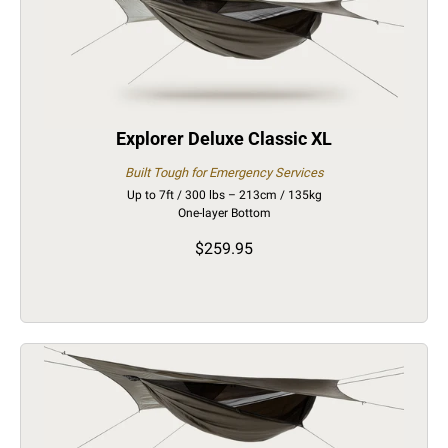
Explorer Deluxe Classic XL
Built Tough for Emergency Services
Up to 7ft / 300 lbs – 213cm / 135kg
One-layer Bottom
$259.95