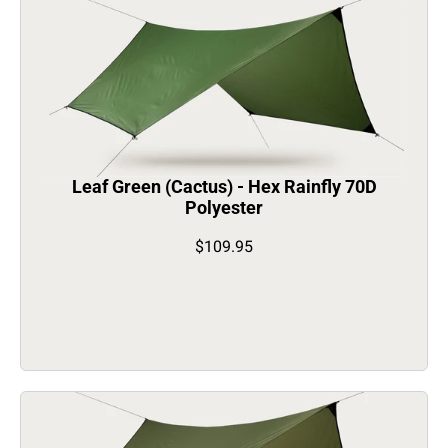
Leaf Green (Cactus) - Hex Rainfly 70D
Polyester
$109.95