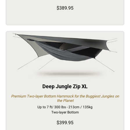
$389.95
Deep Jungle Zip XL
Premium Two-layer Bottom Hammock for the Buggiest Jungles on
the Planet
Up to 7 ft/ 300 lbs - 213cm / 135kg
Two-layer Bottom
$399.95