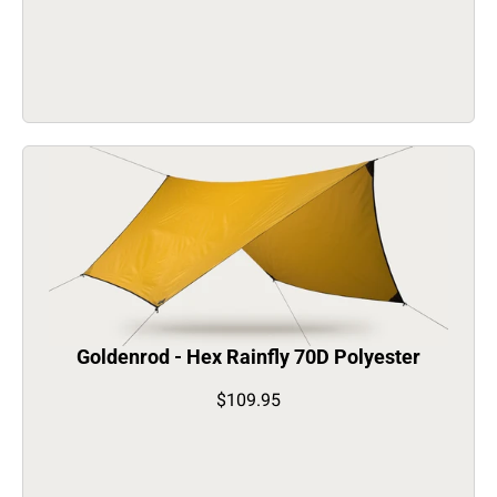
Goldenrod - Hex Rainfly 70D Polyester
$109.95