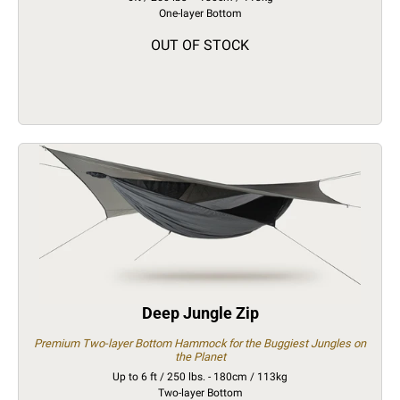
One-layer Bottom
OUT OF STOCK
Deep Jungle Zip
Premium Two-layer Bottom Hammock for the Buggiest Jungles on
the Planet
Up to 6 ft / 250 lbs. - 180cm / 113kg
Two-layer Bottom