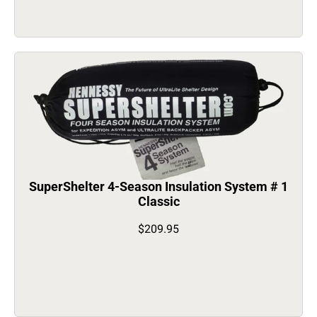
SuperShelter 4-Season Insulation System # 1
Classic
$209.95