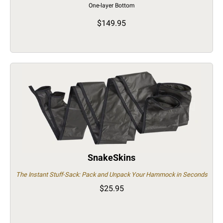
One-layer Bottom
$149.95
SnakeSkins
The Instant Stuff-Sack: Pack and Unpack Your Hammock in Seconds
$25.95