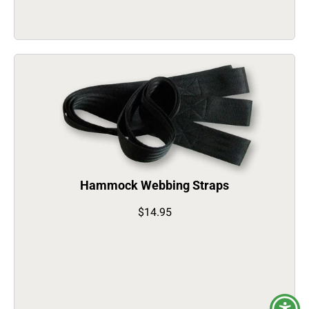
Hammock Webbing Straps
$14.95