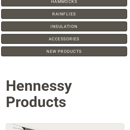
HAMMOCKS
RAINFLIES
INSULATION
ACCESSORIES
NEW PRODUCTS
Hennessy
Products