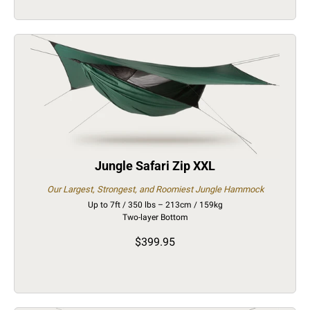
Jungle Safari Zip XXL
Our Largest, Strongest, and Roomiest Jungle Hammock
Up to 7ft / 350 lbs – 213cm / 159kg
Two-layer Bottom
$399.95