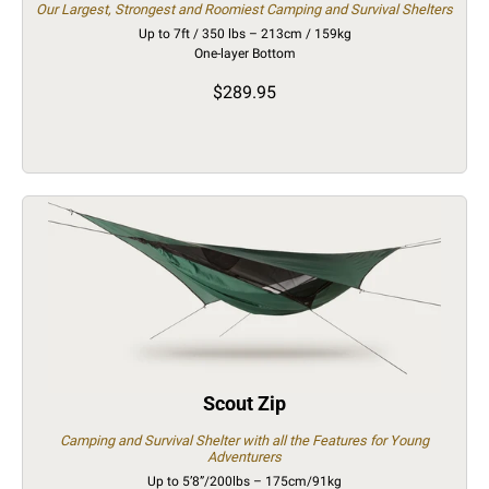
Our Largest, Strongest and Roomiest Camping and Survival Shelters
Up to 7ft / 350 lbs – 213cm / 159kg
One-layer Bottom
$289.95
Scout Zip
Camping and Survival Shelter with all the Features for Young
Adventurers
Up to 5’8”/200lbs – 175cm/91kg