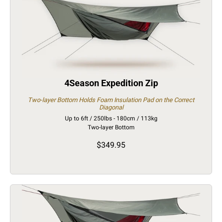
4Season Expedition Zip
Two-layer Bottom Holds Foam Insulation Pad on the Correct
Diagonal
Up to 6ft / 250lbs - 180cm / 113kg
Two-layer Bottom
$349.95