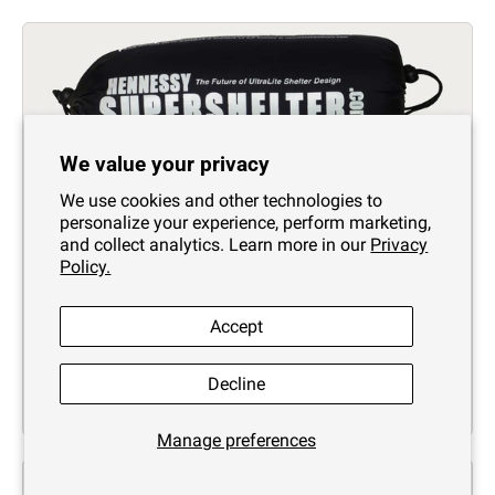
We value your privacy
We use cookies and other technologies to
personalize your experience, perform marketing,
SuperShelter 4-Season Insulation System # 1
and collect analytics. Learn more in our
Privacy
Zip
Policy.
$209.95
Accept
Decline
Manage preferences