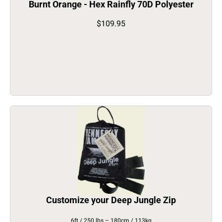
Burnt Orange - Hex Rainfly 70D Polyester
$109.95
Customize your Deep Jungle Zip
6ft / 250 lbs – 180cm / 113kg