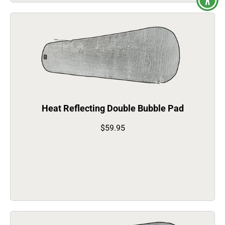
Heat Reflecting Double Bubble Pad
$59.95