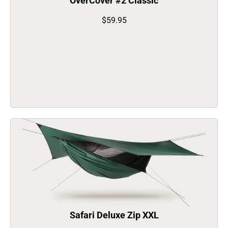
OverCover #2 Classic
$59.95
Safari Deluxe Zip XXL