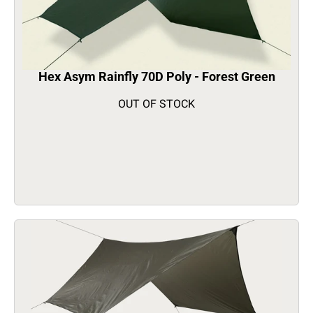
Hex Asym Rainfly 70D Poly - Forest Green
OUT OF STOCK