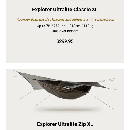
Explorer Ultralite Classic XL
Roomier than the Backpacker and lighter than the Expedition
Up to 7ft / 250 lbs – 213cm / 113kg
One-layer Bottom
$299.95
Explorer Ultralite Zip XL