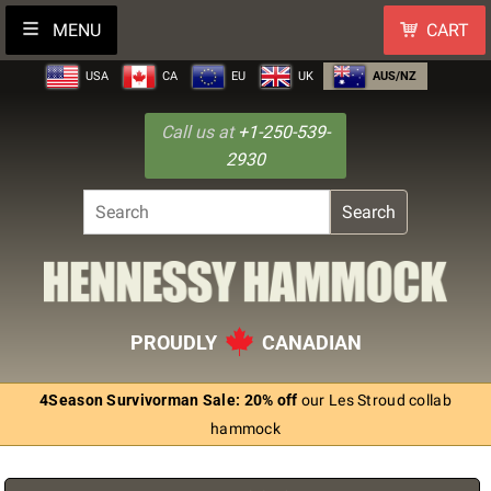
MENU
CART
USA
CA
EU
UK
AUS/NZ
Call us at
+1-250-539-
2930
Search
PROUDLY
CANADIAN
4Season Survivorman Sale: 20% off
our Les Stroud collab
hammock