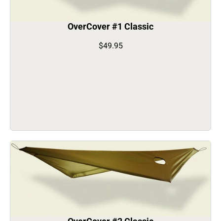
OverCover #1 Classic
$49.95