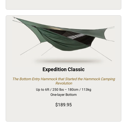
Expedition Classic
The Bottom Entry Hammock that Started the Hammock Camping
Revolution
Up to 6ft / 250 lbs – 180cm / 113kg
One-layer Bottom
$189.95